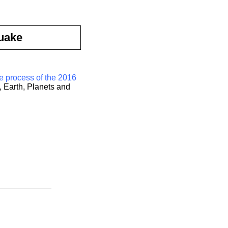
uake
e process of the 2016
, Earth, Planets and