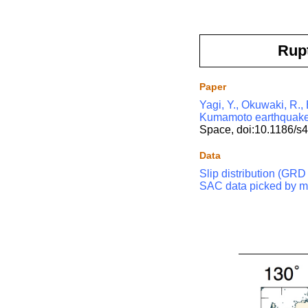
Rup
Paper
Yagi, Y., Okuwaki, R.,
Kumamoto earthquake i
Space, doi:10.1186/s
Data
Slip distribution (GRD 
SAC data picked by m