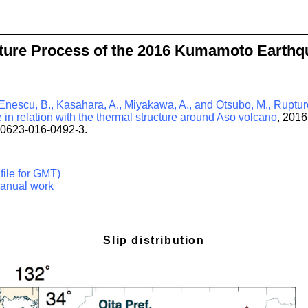
ture Process of the 2016 Kumamoto Earthq
 Enescu, B., Kasahara, A., Miyakawa, A., and Otsubo, M., Ruptur
n relation with the thermal structure around Aso volcano
, 2016
40623-016-0492-3.
file for GMT)
anual work
Slip distribution